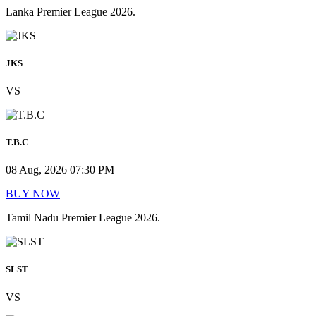
Lanka Premier League 2026.
JKS
VS
T.B.C
08 Aug, 2026 07:30 PM
BUY NOW
Tamil Nadu Premier League 2026.
SLST
VS