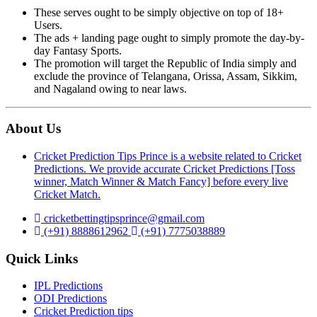
These serves ought to be simply objective on top of 18+
Users.
The ads + landing page ought to simply promote the day-by-
day Fantasy Sports.
The promotion will target the Republic of India simply and
exclude the province of Telangana, Orissa, Assam, Sikkim,
and Nagaland owing to near laws.
About Us
Cricket Prediction Tips Prince is a website related to Cricket
Predictions. We provide accurate Cricket Predictions [Toss
winner, Match Winner & Match Fancy] before every live
Cricket Match.
cricketbettingtipsprince@gmail.com
(+91) 8888612962
(+91) 7775038889
Quick Links
IPL Predictions
ODI Predictions
Cricket Prediction tips