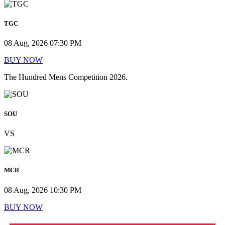
TGC
08 Aug, 2026 07:30 PM
BUY NOW
The Hundred Mens Competition 2026.
SOU
VS
MCR
08 Aug, 2026 10:30 PM
BUY NOW