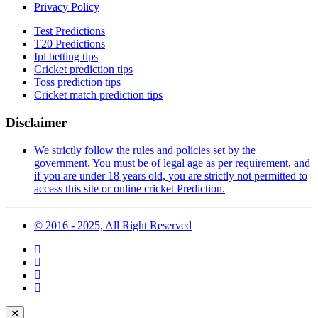
Privacy Policy
Test Predictions
T20 Predictions
Ipl betting tips
Cricket prediction tips
Toss prediction tips
Cricket match prediction tips
Disclaimer
We strictly follow the rules and policies set by the
government. You must be of legal age as per requirement, and
if you are under 18 years old, you are strictly not permitted to
access this site or online cricket Prediction.
© 2016 - 2025, All Right Reserved