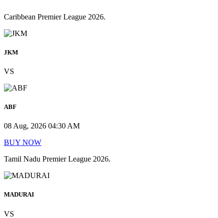
Caribbean Premier League 2026.
JKM
VS
ABF
08 Aug, 2026 04:30 AM
BUY NOW
Tamil Nadu Premier League 2026.
MADURAI
VS