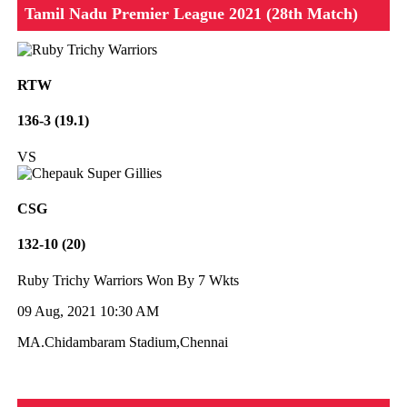
Tamil Nadu Premier League 2021 (28th Match)
RTW
136-3 (19.1)
VS
CSG
132-10 (20)
Ruby Trichy Warriors Won By 7 Wkts
09 Aug, 2021 10:30 AM
MA.Chidambaram Stadium,Chennai