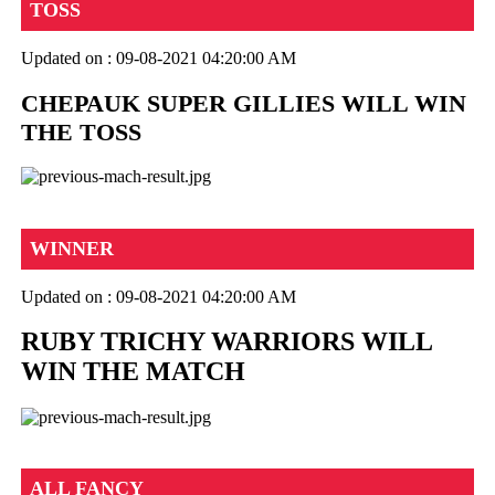
TOSS
Updated on : 09-08-2021 04:20:00 AM
CHEPAUK SUPER GILLIES WILL WIN
THE TOSS
WINNER
Updated on : 09-08-2021 04:20:00 AM
RUBY TRICHY WARRIORS WILL
WIN THE MATCH
ALL FANCY