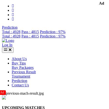
Ad
Prediction
Total : 4928
Pass : 4815
Prediction : 97%
Total : 4928
Pass : 4815
Prediction : 97%
Log In
About Us
Buy Tips
Buy Packages
Previous Result
Tournament
Prediction
Contact Us
Ad
UPCOMING MATCHES