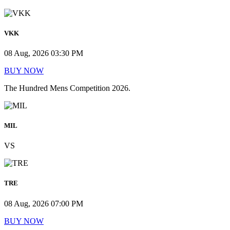
VKK
08 Aug, 2026 03:30 PM
BUY NOW
The Hundred Mens Competition 2026.
MIL
VS
TRE
08 Aug, 2026 07:00 PM
BUY NOW