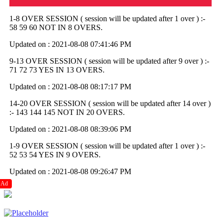
1-8 OVER SESSION ( session will be updated after 1 over ) :-
58 59 60 NOT IN 8 OVERS.
Updated on : 2021-08-08 07:41:46 PM
9-13 OVER SESSION ( session will be updated after 9 over ) :-
71 72 73 YES IN 13 OVERS.
Updated on : 2021-08-08 08:17:17 PM
14-20 OVER SESSION ( session will be updated after 14 over )
:- 143 144 145 NOT IN 20 OVERS.
Updated on : 2021-08-08 08:39:06 PM
1-9 OVER SESSION ( session will be updated after 1 over ) :-
52 53 54 YES IN 9 OVERS.
Updated on : 2021-08-08 09:26:47 PM
Ad