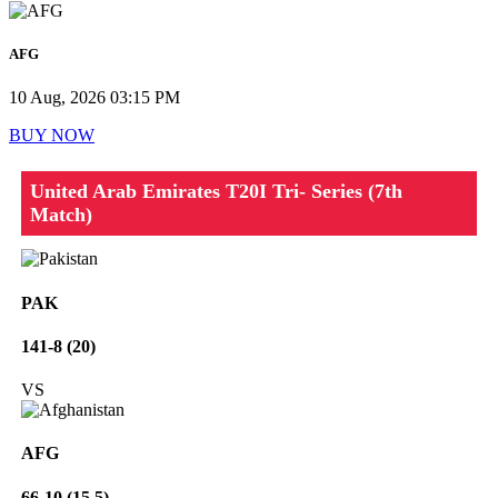
AFG
10 Aug, 2026 03:15 PM
BUY NOW
United Arab Emirates T20I Tri- Series (7th
Match)
PAK
141-8 (20)
VS
AFG
66-10 (15.5)