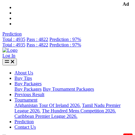
Ad
Prediction
Total : 4935
Pass : 4822
Prediction : 97%
Total : 4935
Pass : 4822
Prediction : 97%
Log In
About Us
Buy Tips
Buy Packages
Buy Packages
Buy Tournament Packages
Previous Result
Tournament
Afghanistan Tour Of Ireland 2026.
Tamil Nadu Premier
League 2026.
The Hundred Mens Competition 2026.
Caribbean Premier League 2026.
Prediction
Contact Us