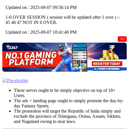
Updated on : 2025-09-07 09:56:14 PM
1-6 OVER SESSION ( session will be updated after 1 over ) :-
45 46 47 NOT IN 6 OVER.
Updated on : 2025-09-07 10:41:40 PM
Ad
These serves ought to be simply objective on top of 18+
Users.
The ads + landing page ought to simply promote the day-by-
day Fantasy Sports.
The promotion will target the Republic of India simply and
exclude the province of Telangana, Orissa, Assam, Sikkim,
and Nagaland owing to near laws.