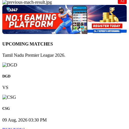
Ad
UPCOMING MATCHES
Tamil Nadu Premier League 2026.
DGD
VS
CSG
09 Aug, 2026 03:30 PM