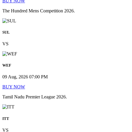
BUY NOW
The Hundred Mens Competition 2026.
SUL
VS
WEF
09 Aug, 2026 07:00 PM
BUY NOW
Tamil Nadu Premier League 2026.
ITT
VS