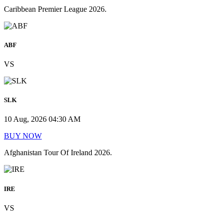
Caribbean Premier League 2026.
ABF
VS
SLK
10 Aug, 2026 04:30 AM
BUY NOW
Afghanistan Tour Of Ireland 2026.
IRE
VS