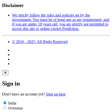
Disclaimer
We strictly follow the rules and policies set by the
government. You must be of legal age as per requirement, and
if you are under 18 years old, you are strictly not permitted to
access this site or online cricket Prediction.
© 2016 - 2025, All Right Reserved
Sign in
Don't have an account yet?
Sign up here
India
Overseas