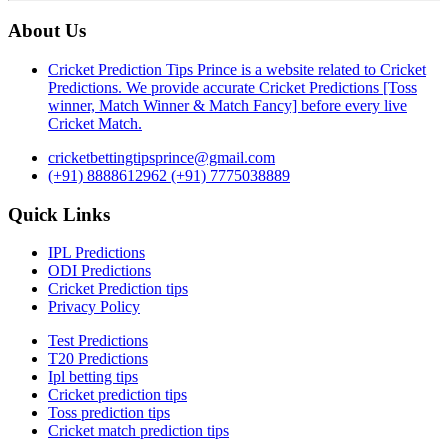
About Us
Cricket Prediction Tips Prince is a website related to Cricket
Predictions. We provide accurate Cricket Predictions [Toss
winner, Match Winner & Match Fancy] before every live
Cricket Match.
cricketbettingtipsprince@gmail.com
(+91) 8888612962
(+91) 7775038889
Quick Links
IPL Predictions
ODI Predictions
Cricket Prediction tips
Privacy Policy
Test Predictions
T20 Predictions
Ipl betting tips
Cricket prediction tips
Toss prediction tips
Cricket match prediction tips