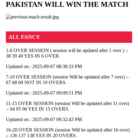
PAKISTAN WILL WIN THE MATCH
ALL FANCY
1-6 OVER SESSION ( session will be updated after 1 over ) :-
38 39 40 YES IN 6 OVER.
Updated on : 2025-09-07 08:38:33 PM
7-10 OVER SESSION (session Will be updated after 7 over) :-
67 68 69 NOT IN 10 OVERS.
Updated on : 2025-09-07 09:09:51 PM
11-15 OVER SESSION (session Will be updated after 11 over)
:- 94 95 96 YES IN 15 OVERS.
Updated on : 2025-09-07 09:32:43 PM
16-20 OVER SESSION (session Will be updated after 16 over)
:- 136 137 138 YES IN 20 OVERS.