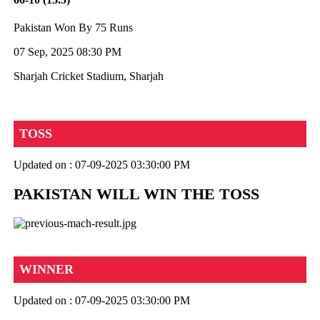
Pakistan Won By 75 Runs
07 Sep, 2025 08:30 PM
Sharjah Cricket Stadium, Sharjah
TOSS
Updated on : 07-09-2025 03:30:00 PM
PAKISTAN WILL WIN THE TOSS
WINNER
Updated on : 07-09-2025 03:30:00 PM