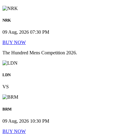
NRK
09 Aug, 2026 07:30 PM
BUY NOW
The Hundred Mens Competition 2026.
LDN
VS
BRM
09 Aug, 2026 10:30 PM
BUY NOW