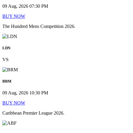
09 Aug, 2026 07:30 PM
BUY NOW
The Hundred Mens Competition 2026.
LDN
VS
BRM
09 Aug, 2026 10:30 PM
BUY NOW
Caribbean Premier League 2026.