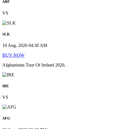
ABF
VS
SLK
10 Aug, 2026 04:30 AM
BUY NOW
Afghanistan Tour Of Ireland 2026.
IRE
VS
AFG