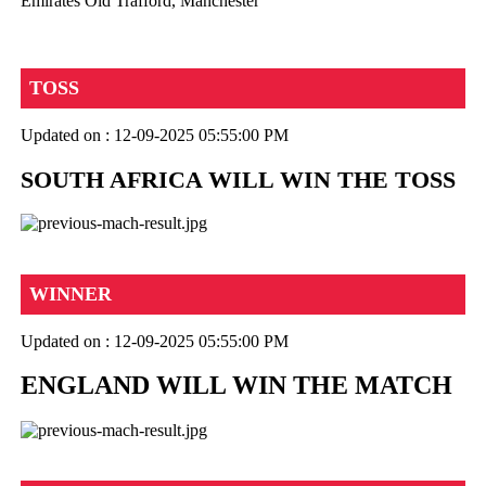
Emirates Old Trafford, Manchester
TOSS
Updated on : 12-09-2025 05:55:00 PM
SOUTH AFRICA WILL WIN THE TOSS
WINNER
Updated on : 12-09-2025 05:55:00 PM
ENGLAND WILL WIN THE MATCH