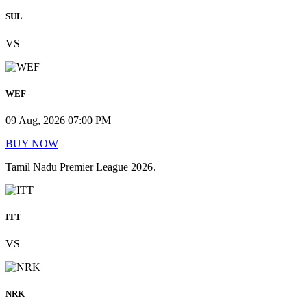
SUL
VS
WEF
09 Aug, 2026 07:00 PM
BUY NOW
Tamil Nadu Premier League 2026.
ITT
VS
NRK