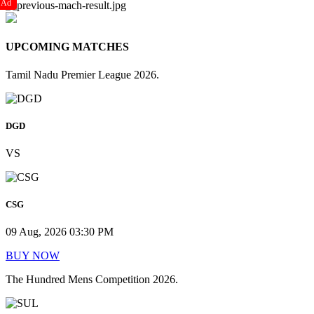
Ad
UPCOMING MATCHES
Tamil Nadu Premier League 2026.
DGD
VS
CSG
09 Aug, 2026 03:30 PM
BUY NOW
The Hundred Mens Competition 2026.