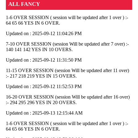
ALL FANCY
1-6 OVER SESSION ( session will be updated after 1 over ) :-
64 65 66 YES IN 6 OVER.
Updated on : 2025-09-12 11:04:26 PM
7-10 OVER SESSION (session Will be updated after 7 over) :-
140 141 142 YES IN 10 OVERS.
Updated on : 2025-09-12 11:31:50 PM
11-15 OVER SESSION (session Will be updated after 11 over)
:- 217 218 219 YES IN 15 OVERS.
Updated on : 2025-09-12 11:52:53 PM
16-20 OVER SESSION (session Will be updated after 16 over)
:- 294 295 296 YES IN 20 OVERS.
Updated on : 2025-09-13 12:15:44 AM
1-6 OVER SESSION ( session will be updated after 1 over ) :-
64 65 66 YES IN 6 OVER.