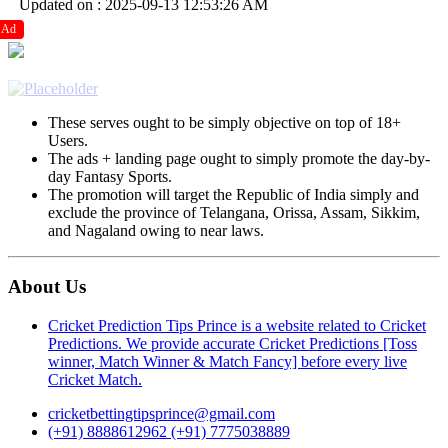
Updated on : 2025-09-13 12:53:26 AM
Ad
These serves ought to be simply objective on top of 18+
Users.
The ads + landing page ought to simply promote the day-by-
day Fantasy Sports.
The promotion will target the Republic of India simply and
exclude the province of Telangana, Orissa, Assam, Sikkim,
and Nagaland owing to near laws.
About Us
Cricket Prediction Tips Prince is a website related to Cricket
Predictions. We provide accurate Cricket Predictions [Toss
winner, Match Winner & Match Fancy] before every live
Cricket Match.
cricketbettingtipsprince@gmail.com
(+91) 8888612962
(+91) 7775038889