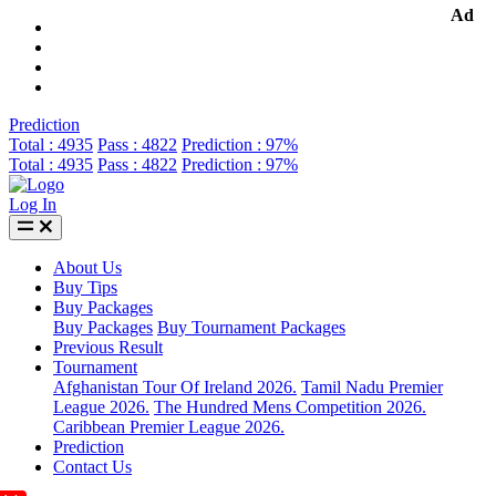
Ad
Prediction
Total : 4935
Pass : 4822
Prediction : 97%
Total : 4935
Pass : 4822
Prediction : 97%
Log In
About Us
Buy Tips
Buy Packages
Buy Packages
Buy Tournament Packages
Previous Result
Tournament
Afghanistan Tour Of Ireland 2026.
Tamil Nadu Premier
League 2026.
The Hundred Mens Competition 2026.
Caribbean Premier League 2026.
Prediction
Contact Us