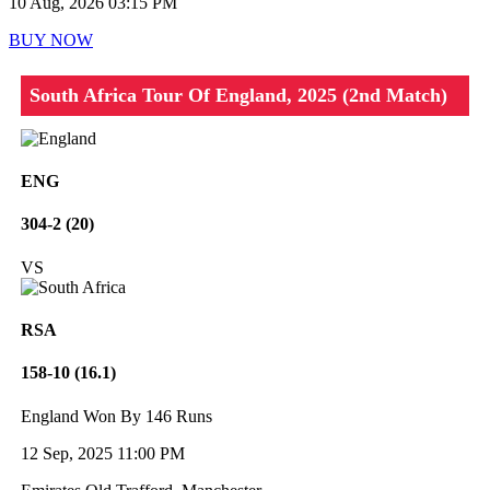
10 Aug, 2026 03:15 PM
BUY NOW
South Africa Tour Of England, 2025 (2nd Match)
ENG
304-2 (20)
VS
RSA
158-10 (16.1)
England Won By 146 Runs
12 Sep, 2025 11:00 PM