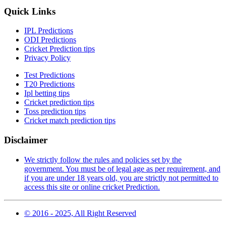
Quick Links
IPL Predictions
ODI Predictions
Cricket Prediction tips
Privacy Policy
Test Predictions
T20 Predictions
Ipl betting tips
Cricket prediction tips
Toss prediction tips
Cricket match prediction tips
Disclaimer
We strictly follow the rules and policies set by the
government. You must be of legal age as per requirement, and
if you are under 18 years old, you are strictly not permitted to
access this site or online cricket Prediction.
© 2016 - 2025, All Right Reserved