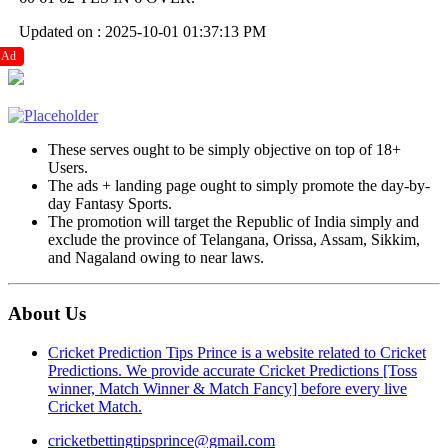
Updated on : 2025-10-01 01:37:13 PM
Ad
These serves ought to be simply objective on top of 18+
Users.
The ads + landing page ought to simply promote the day-by-
day Fantasy Sports.
The promotion will target the Republic of India simply and
exclude the province of Telangana, Orissa, Assam, Sikkim,
and Nagaland owing to near laws.
About Us
Cricket Prediction Tips Prince is a website related to Cricket
Predictions. We provide accurate Cricket Predictions [Toss
winner, Match Winner & Match Fancy] before every live
Cricket Match.
cricketbettingtipsprince@gmail.com