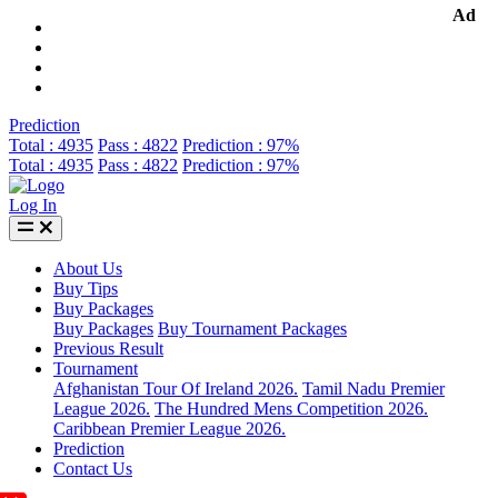
Ad
Prediction
Total : 4935
Pass : 4822
Prediction : 97%
Total : 4935
Pass : 4822
Prediction : 97%
Log In
About Us
Buy Tips
Buy Packages
Buy Packages
Buy Tournament Packages
Previous Result
Tournament
Afghanistan Tour Of Ireland 2026.
Tamil Nadu Premier
League 2026.
The Hundred Mens Competition 2026.
Caribbean Premier League 2026.
Prediction
Contact Us