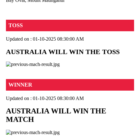
Bay Oval, Mount Maunganui
TOSS
Updated on : 01-10-2025 08:30:00 AM
AUSTRALIA WILL WIN THE TOSS
WINNER
Updated on : 01-10-2025 08:30:00 AM
AUSTRALIA WILL WIN THE
MATCH