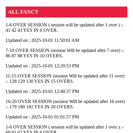
ALL FANCY
1-6 OVER SESSION ( session will be updated after 1 over ) :-
41 42 43 YES IN 6 OVER.
Updated on : 2025-10-01 11:50:01 AM
7-10 OVER SESSION (session Will be updated after 7 over) :-
86 87 88 YES IN 10 OVERS.
Updated on : 2025-10-01 12:20:53 PM
11-15 OVER SESSION (session Will be updated after 11 over)
:- 128 129 130 YES IN 15 OVERS.
Updated on : 2025-10-01 12:40:37 PM
16-20 OVER SESSION (session Will be updated after 16 over)
:- 179 180 181 YES IN 20 OVERS.
Updated on : 2025-10-01 01:01:57 PM
1-6 OVER SESSION ( session will be updated after 1 over ) :-
60 61 62 YES IN 6 OVER.