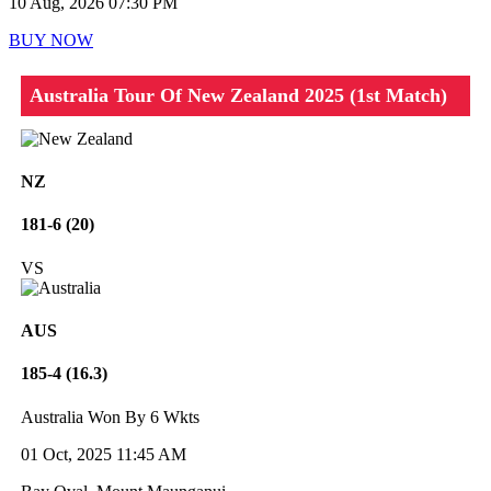
10 Aug, 2026 07:30 PM
BUY NOW
Australia Tour Of New Zealand 2025 (1st Match)
NZ
181-6 (20)
VS
AUS
185-4 (16.3)
Australia Won By 6 Wkts
01 Oct, 2025 11:45 AM