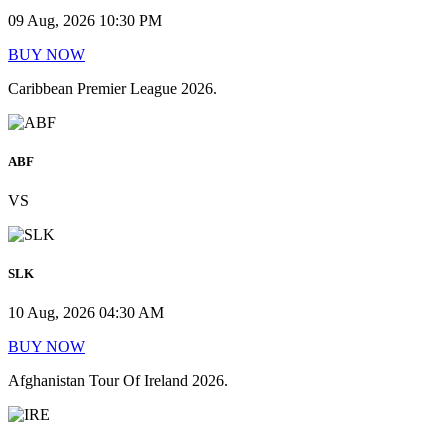
09 Aug, 2026 10:30 PM
BUY NOW
Caribbean Premier League 2026.
ABF
VS
SLK
10 Aug, 2026 04:30 AM
BUY NOW
Afghanistan Tour Of Ireland 2026.