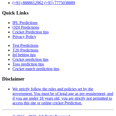
(+91) 8888612962
(+91) 7775038889
Quick Links
IPL Predictions
ODI Predictions
Cricket Prediction tips
Privacy Policy
Test Predictions
T20 Predictions
Ipl betting tips
Cricket prediction tips
Toss prediction tips
Cricket match prediction tips
Disclaimer
We strictly follow the rules and policies set by the
government. You must be of legal age as per requirement, and
if you are under 18 years old, you are strictly not permitted to
access this site or online cricket Prediction.