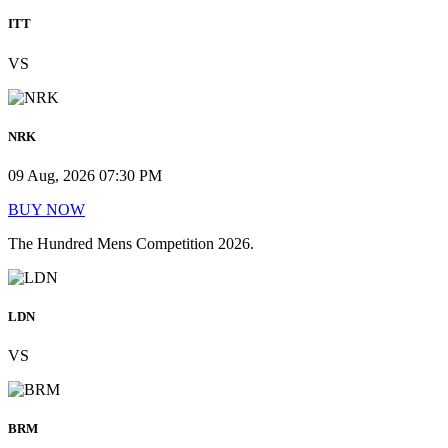
ITT
VS
NRK
09 Aug, 2026 07:30 PM
BUY NOW
The Hundred Mens Competition 2026.
LDN
VS
BRM