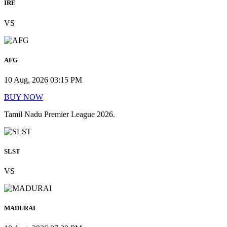
IRE
VS
AFG
10 Aug, 2026 03:15 PM
BUY NOW
Tamil Nadu Premier League 2026.
SLST
VS
MADURAI