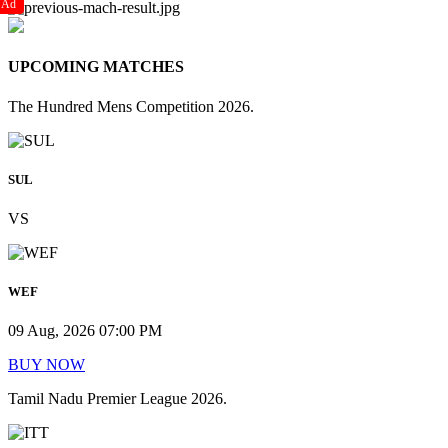
Ad
UPCOMING MATCHES
The Hundred Mens Competition 2026.
SUL
VS
WEF
09 Aug, 2026 07:00 PM
BUY NOW
Tamil Nadu Premier League 2026.