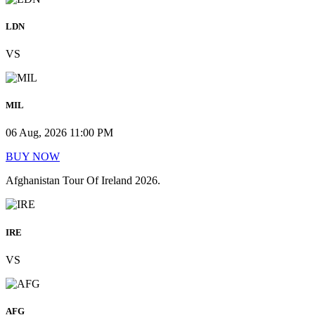
LDN
VS
MIL
06 Aug, 2026 11:00 PM
BUY NOW
Afghanistan Tour Of Ireland 2026.
IRE
VS
AFG