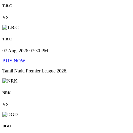
T.B.C
VS
T.B.C
07 Aug, 2026 07:30 PM
BUY NOW
Tamil Nadu Premier League 2026.
NRK
VS
DGD