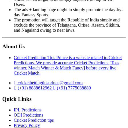
Users.
The ads + landing page ought to simply promote the day-by-
day Fantasy Sports.
The promotion will target the Republic of India simply and
exclude the province of Telangana, Orissa, Assam, Sikkim,
and Nagaland owing to near laws.
About Us
Cricket Prediction Tips Prince is a website related to Cricket
Predictions. We provide accurate Cricket Predictions [Toss
winner, Match Winner & Match Fancy] before every live
Cricket Match.
cricketbettingtipsprince@gmail.com
(+91) 8888612962
(+91) 7775038889
Quick Links
IPL Predictions
ODI Predictions
Cricket Prediction tips
Privacy Policy