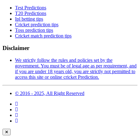
Test Predictions
T20 Predictions
Ipl betting tips
Cricket prediction tips
Toss prediction tips
Cricket match prediction tips
Disclaimer
We strictly follow the rules and policies set by the
government. You must be of legal age as per requirement, and
if you are under 18 years old, you are strictly not permitted to
access this site or online cricket Prediction.
© 2016 - 2025, All Right Reserved