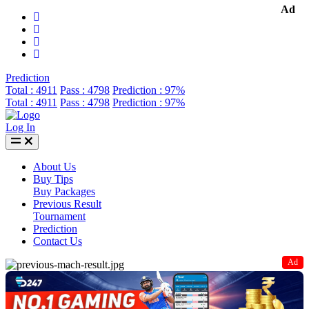
Ad
Prediction
Total : 4911
Pass : 4798
Prediction : 97%
Total : 4911
Pass : 4798
Prediction : 97%
Log In
About Us
Buy Tips
Buy Packages
Previous Result
Tournament
Prediction
Contact Us
Ad