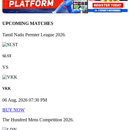
UPCOMING MATCHES
Tamil Nadu Premier League 2026.
SLST
VS
VKK
06 Aug, 2026 07:30 PM
BUY NOW
The Hundred Mens Competition 2026.