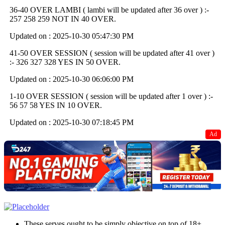
36-40 OVER LAMBI ( lambi will be updated after 36 over ) :-
257 258 259 NOT IN 40 OVER.
Updated on : 2025-10-30 05:47:30 PM
41-50 OVER SESSION ( session will be updated after 41 over )
:- 326 327 328 YES IN 50 OVER.
Updated on : 2025-10-30 06:06:00 PM
1-10 OVER SESSION ( session will be updated after 1 over ) :-
56 57 58 YES IN 10 OVER.
Updated on : 2025-10-30 07:18:45 PM
Ad
These serves ought to be simply objective on top of 18+