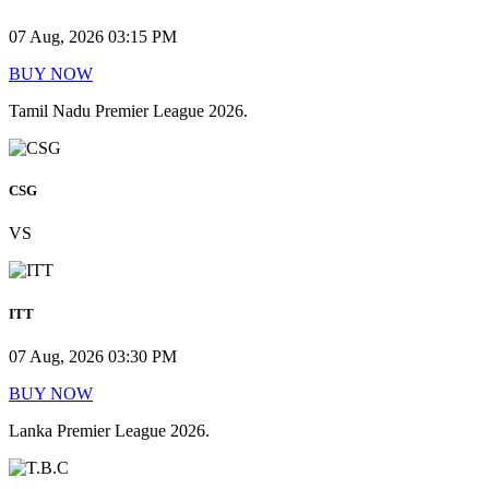
07 Aug, 2026 03:15 PM
BUY NOW
Tamil Nadu Premier League 2026.
CSG
VS
ITT
07 Aug, 2026 03:30 PM
BUY NOW
Lanka Premier League 2026.