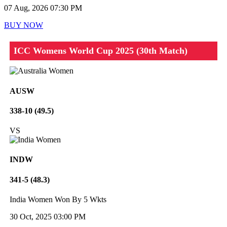
07 Aug, 2026 07:30 PM
BUY NOW
ICC Womens World Cup 2025 (30th Match)
AUSW
338-10 (49.5)
VS
INDW
341-5 (48.3)
India Women Won By 5 Wkts
30 Oct, 2025 03:00 PM