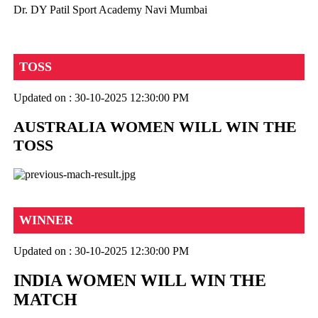
Dr. DY Patil Sport Academy Navi Mumbai
TOSS
Updated on : 30-10-2025 12:30:00 PM
AUSTRALIA WOMEN WILL WIN THE
TOSS
WINNER
Updated on : 30-10-2025 12:30:00 PM
INDIA WOMEN WILL WIN THE
MATCH