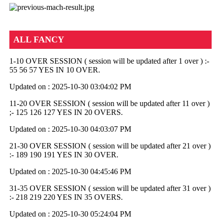
ALL FANCY
1-10 OVER SESSION ( session will be updated after 1 over ) :-
55 56 57 YES IN 10 OVER.
Updated on : 2025-10-30 03:04:02 PM
11-20 OVER SESSION ( session will be updated after 11 over )
;- 125 126 127 YES IN 20 OVERS.
Updated on : 2025-10-30 04:03:07 PM
21-30 OVER SESSION ( session will be updated after 21 over )
:- 189 190 191 YES IN 30 OVER.
Updated on : 2025-10-30 04:45:46 PM
31-35 OVER SESSION ( session will be updated after 31 over )
:- 218 219 220 YES IN 35 OVERS.
Updated on : 2025-10-30 05:24:04 PM