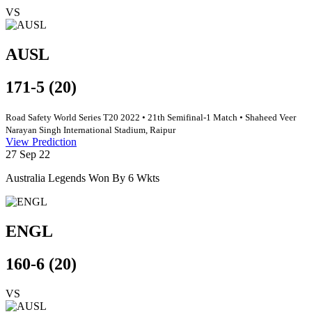
VS
AUSL
171-5
(20)
Road Safety World Series T20 2022 •
21th Semifinal-1 Match •
Shaheed Veer
Narayan Singh International Stadium, Raipur
View Prediction
27 Sep 22
Australia Legends Won By 6 Wkts
ENGL
160-6
(20)
VS