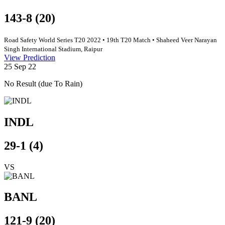
143-8
(20)
Road Safety World Series T20 2022 •
19th T20 Match •
Shaheed Veer Narayan
Singh International Stadium, Raipur
View Prediction
25 Sep 22
No Result (due To Rain)
INDL
29-1
(4)
VS
BANL
121-9
(20)