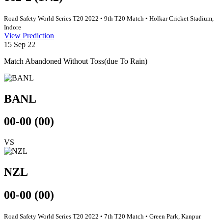
Road Safety World Series T20 2022 •
9th T20 Match •
Holkar Cricket Stadium,
Indore
View Prediction
15 Sep 22
Match Abandoned Without Toss(due To Rain)
BANL
00-00
(00)
VS
NZL
00-00
(00)
Road Safety World Series T20 2022 •
7th T20 Match •
Green Park, Kanpur