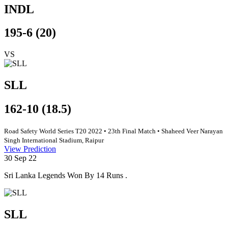
INDL
195-6
(20)
VS
SLL
162-10
(18.5)
Road Safety World Series T20 2022 •
23th Final Match •
Shaheed Veer Narayan
Singh International Stadium, Raipur
View Prediction
30 Sep 22
Sri Lanka Legends Won By 14 Runs .
SLL