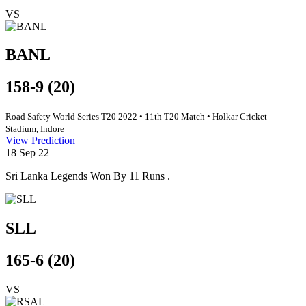
VS
BANL
158-9
(20)
Road Safety World Series T20 2022 •
11th T20 Match •
Holkar Cricket
Stadium, Indore
View Prediction
18 Sep 22
Sri Lanka Legends Won By 11 Runs .
SLL
165-6
(20)
VS