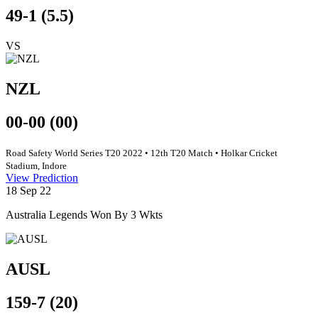
49-1
(5.5)
VS
NZL
00-00
(00)
Road Safety World Series T20 2022 •
12th T20 Match •
Holkar Cricket
Stadium, Indore
View Prediction
18 Sep 22
Australia Legends Won By 3 Wkts
AUSL
159-7
(20)