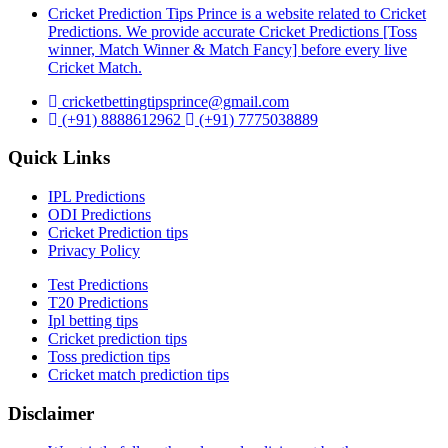
Cricket Prediction Tips Prince is a website related to Cricket
Predictions. We provide accurate Cricket Predictions [Toss
winner, Match Winner & Match Fancy] before every live
Cricket Match.
cricketbettingtipsprince@gmail.com
(+91) 8888612962
(+91) 7775038889
Quick Links
IPL Predictions
ODI Predictions
Cricket Prediction tips
Privacy Policy
Test Predictions
T20 Predictions
Ipl betting tips
Cricket prediction tips
Toss prediction tips
Cricket match prediction tips
Disclaimer