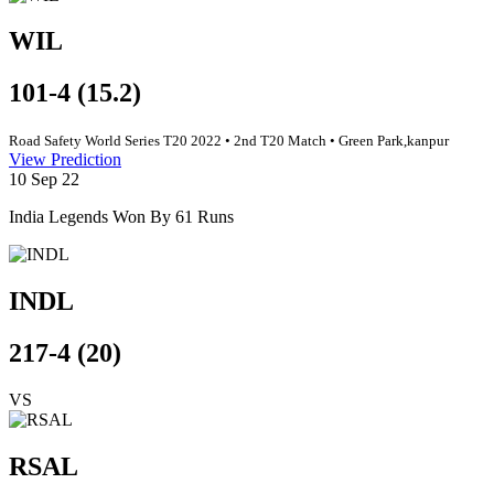
WIL
101-4
(15.2)
Road Safety World Series T20 2022 •
2nd T20 Match •
Green Park,kanpur
View Prediction
10 Sep 22
India Legends Won By 61 Runs
INDL
217-4
(20)
VS
RSAL