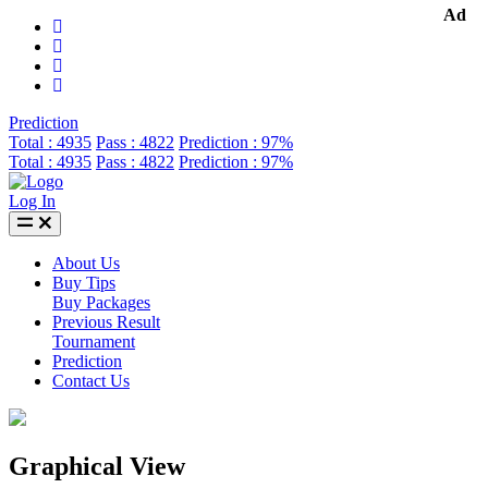
Ad
Prediction
Total : 4935
Pass : 4822
Prediction : 97%
Total : 4935
Pass : 4822
Prediction : 97%
Log In
About Us
Buy Tips
Buy Packages
Previous Result
Tournament
Prediction
Contact Us
Graphical View