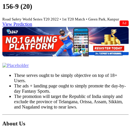
156-9
(20)
Road Safety World Series T20 2022 •
1st T20 Match •
Green Park, Kanpur
Ad
View Prediction
These serves ought to be simply objective on top of 18+
Users.
The ads + landing page ought to simply promote the day-by-
day Fantasy Sports.
The promotion will target the Republic of India simply and
exclude the province of Telangana, Orissa, Assam, Sikkim,
and Nagaland owing to near laws.
About Us