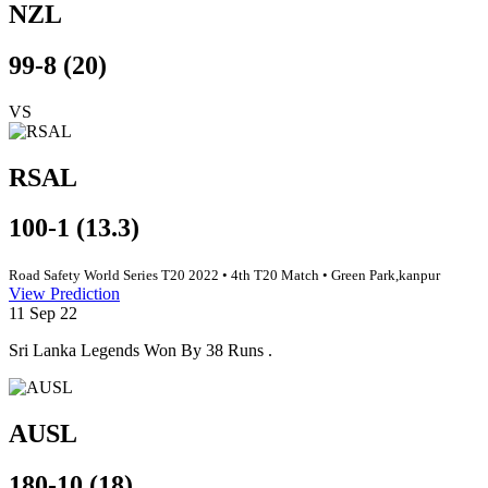
NZL
99-8
(20)
VS
RSAL
100-1
(13.3)
Road Safety World Series T20 2022 •
4th T20 Match •
Green Park,kanpur
View Prediction
11 Sep 22
Sri Lanka Legends Won By 38 Runs .
AUSL
180-10
(18)