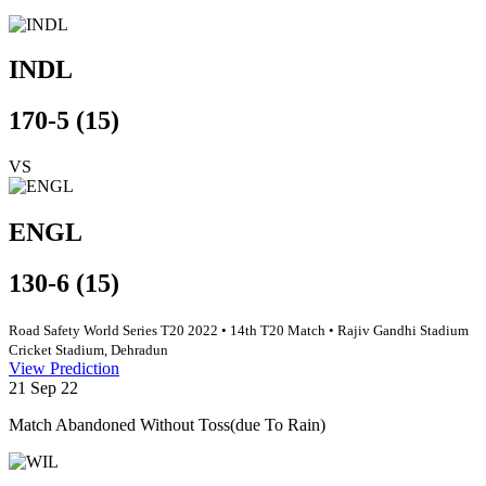
INDL
170-5
(15)
VS
ENGL
130-6
(15)
Road Safety World Series T20 2022 •
14th T20 Match •
Rajiv Gandhi Stadium
Cricket Stadium, Dehradun
View Prediction
21 Sep 22
Match Abandoned Without Toss(due To Rain)