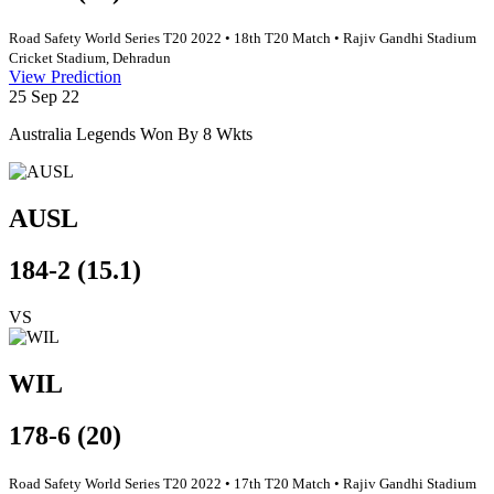
Road Safety World Series T20 2022 •
18th T20 Match •
Rajiv Gandhi Stadium
Cricket Stadium, Dehradun
View Prediction
25 Sep 22
Australia Legends Won By 8 Wkts
AUSL
184-2
(15.1)
VS
WIL
178-6
(20)
Road Safety World Series T20 2022 •
17th T20 Match •
Rajiv Gandhi Stadium