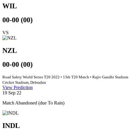
WIL
00-00
(00)
VS
NZL
00-00
(00)
Road Safety World Series T20 2022 •
13th T20 Match •
Rajiv Gandhi Stadium
Cricket Stadium, Dehradun
View Prediction
19 Sep 22
Match Abandoned (due To Rain)
INDL