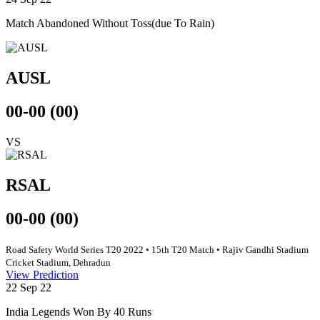
Match Abandoned Without Toss(due To Rain)
AUSL
00-00
(00)
VS
RSAL
00-00
(00)
Road Safety World Series T20 2022 •
15th T20 Match •
Rajiv Gandhi Stadium
Cricket Stadium, Dehradun
View Prediction
22 Sep 22
India Legends Won By 40 Runs