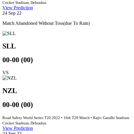
Cricket Stadium, Dehradun
View Prediction
24 Sep 22
Match Abandoned Without Toss(due To Rain)
SLL
00-00
(00)
VS
NZL
00-00
(00)
Road Safety World Series T20 2022 •
16th T20 Match •
Rajiv Gandhi Stadium
Cricket Stadium, Dehradun
View Prediction
24 Sep 22