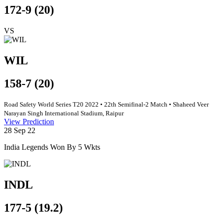
172-9
(20)
VS
WIL
158-7
(20)
Road Safety World Series T20 2022 •
22th Semifinal-2 Match •
Shaheed Veer
Narayan Singh International Stadium, Raipur
View Prediction
28 Sep 22
India Legends Won By 5 Wkts
INDL
177-5
(19.2)