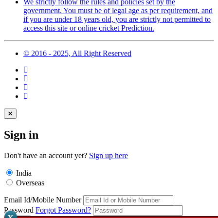
We strictly follow the rules and policies set by the
government. You must be of legal age as per requirement, and
if you are under 18 years old, you are strictly not permitted to
access this site or online cricket Prediction.
© 2016 - 2025, All Right Reserved
Sign in
Don't have an account yet?
Sign up here
India
Overseas
Email Id/Mobile Number
Password
Forgot Password?