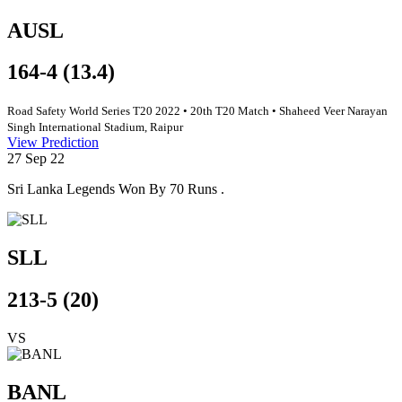
AUSL
164-4
(13.4)
Road Safety World Series T20 2022 •
20th T20 Match •
Shaheed Veer Narayan
Singh International Stadium, Raipur
View Prediction
27 Sep 22
Sri Lanka Legends Won By 70 Runs .
SLL
213-5
(20)
VS
BANL