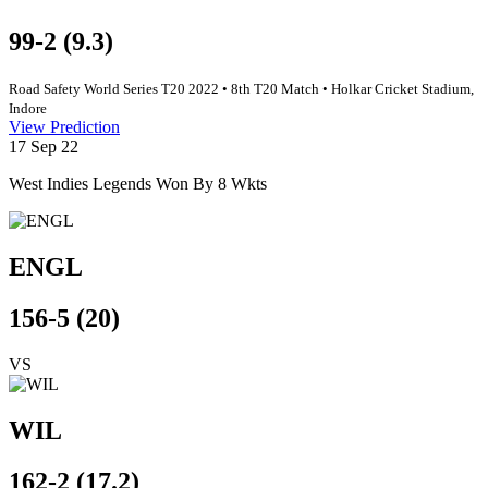
99-2
(9.3)
Road Safety World Series T20 2022 •
8th T20 Match •
Holkar Cricket Stadium,
Indore
View Prediction
17 Sep 22
West Indies Legends Won By 8 Wkts
ENGL
156-5
(20)
VS
WIL
162-2
(17.2)