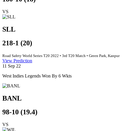
VS
SLL
218-1
(20)
Road Safety World Series T20 2022 •
3rd T20 Match •
Green Park, Kanpur
View Prediction
11 Sep 22
West Indies Legends Won By 6 Wkts
BANL
98-10
(19.4)
VS