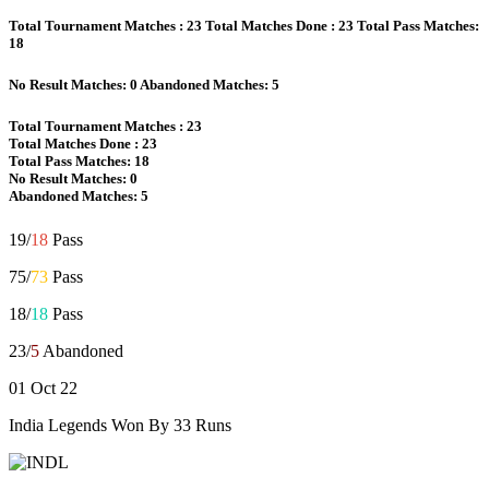
Total Tournament Matches : 23
Total Matches Done : 23
Total Pass Matches:
18
No Result Matches: 0
Abandoned Matches: 5
Total Tournament Matches : 23
Total Matches Done : 23
Total Pass Matches: 18
No Result Matches: 0
Abandoned Matches: 5
19/
18
Pass
75/
73
Pass
18/
18
Pass
23/
5
Abandoned
01 Oct 22
India Legends Won By 33 Runs