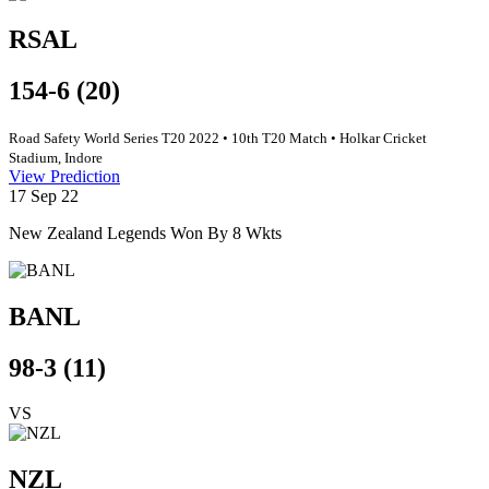
RSAL
154-6
(20)
Road Safety World Series T20 2022 •
10th T20 Match •
Holkar Cricket
Stadium, Indore
View Prediction
17 Sep 22
New Zealand Legends Won By 8 Wkts
BANL
98-3
(11)
VS
NZL