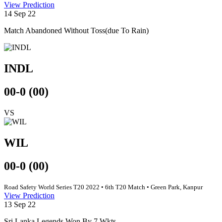
View Prediction
14 Sep 22
Match Abandoned Without Toss(due To Rain)
INDL
00-0
(00)
VS
WIL
00-0
(00)
Road Safety World Series T20 2022 •
6th T20 Match •
Green Park, Kanpur
View Prediction
13 Sep 22
Sri Lanka Legends Won By 7 Wkts