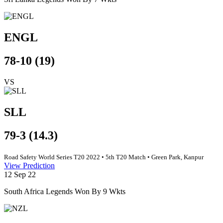
ENGL
78-10
(19)
VS
SLL
79-3
(14.3)
Road Safety World Series T20 2022 •
5th T20 Match •
Green Park, Kanpur
View Prediction
12 Sep 22
South Africa Legends Won By 9 Wkts